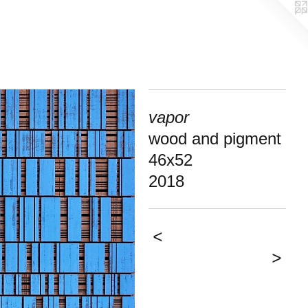
vapor
wood and pigment
46x52
2018
<
>