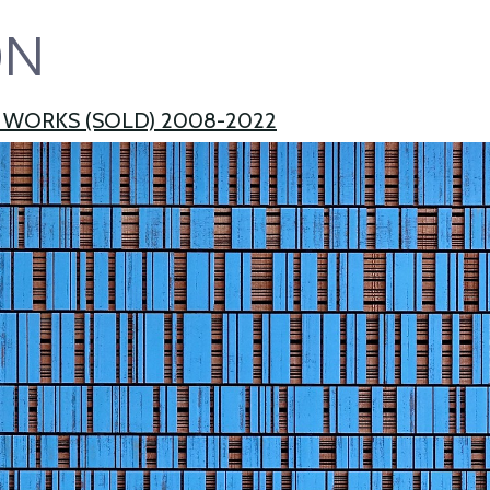
ON
 WORKS (SOLD) 2008-2022