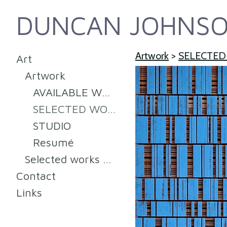
DUNCAN JOHNS
Artwork
>
SELECTED
Art
Artwork
AVAILABLE WORK
SELECTED WORKS (SOLD) 2008-2022
STUDIO
Resumé
Selected works 2008-2014
Contact
Links